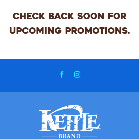
CHECK BACK SOON FOR
UPCOMING PROMOTIONS.
FACEBOOK
INSTAGRAM