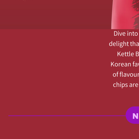
Dive into
delight th
Kettle 
Korean fa
of flavou
chips are
N