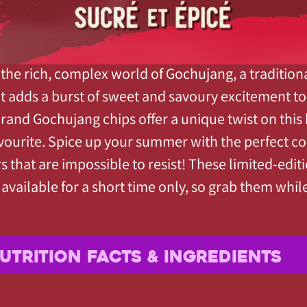
 the rich, complex world of Gochujang, a traditio
at adds a burst of sweet and savoury excitement to 
Brand Gochujang chips offer a unique twist on this
vourite. Spice up your summer with the perfect c
rs that are impossible to resist! These limited-edit
 available for a short time only, so grab them whil
UTRITION FACTS & INGREDIENTS