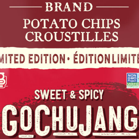
SWEET & SPICY GOCHUJANG