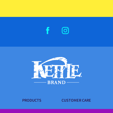
FACEBOOK
INSTAGRAM
PRODUCTS
CUSTOMER CARE