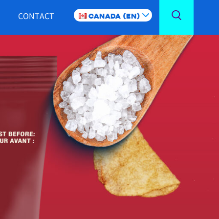
CONTACT
Canada (EN)
Toggle
Search