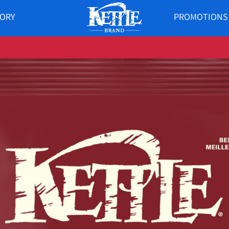
TORY
PROMOTIONS
KETTLE
BRAND
CANADA