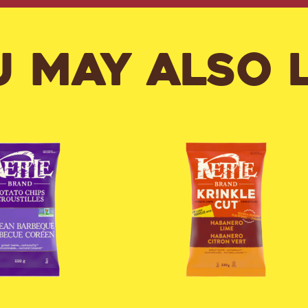
 MAY ALSO 