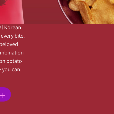
nal Korean
every bite.
 beloved
ombination
ion potato
e you can.