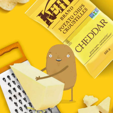
CHEDDAR