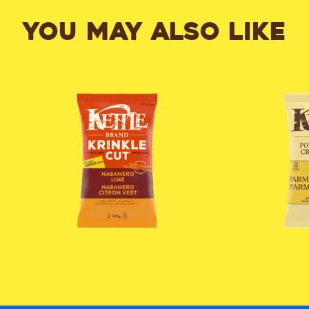
YOU MAY ALSO LIKE