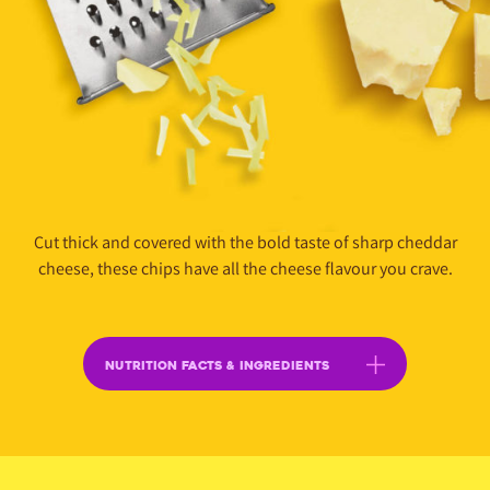
Cut thick and covered with the bold taste of sharp cheddar
cheese, these chips have all the cheese flavour you crave.
NUTRITION FACTS & INGREDIENTS