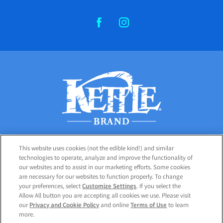
FACEBOOK
INSTAGRAM
This website uses cookies (not the edible kind!) and similar
PRODUCTS
technologies to operate, analyze and improve the functionality of
our websites and to assist in our marketing efforts. Some cookies
CUSTOMER CARE
are necessary for our websites to function properly. To change
your preferences, select
Customize Settings
. If you select the
Allow All button you are accepting all cookies we use. Please visit
our
Privacy and Cookie Policy
and online
Terms of Use
to learn
PRIVACY POLICY
more.
COOKIE SETTINGS [DO NOT SELL OR SHARE MY PERSONAL INFORMATION]