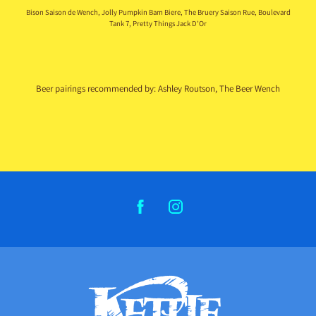
Bison Saison de Wench, Jolly Pumpkin Bam Biere, The Bruery Saison Rue, Boulevard
Tank 7, Pretty Things Jack D’Or
Beer pairings recommended by: Ashley Routson, The Beer Wench
FACEBOOK
INSTAGRAM