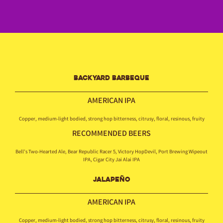
BACKYARD BARBEQUE
AMERICAN IPA
Copper, medium-light bodied, strong hop bitterness, citrusy, floral, resinous, fruity
RECOMMENDED BEERS
Bell’s Two-Hearted Ale, Bear Republic Racer 5, Victory HopDevil, Port Brewing Wipeout
IPA, Cigar City Jai Alai IPA
JALAPEÑO
AMERICAN IPA
Copper, medium-light bodied, strong hop bitterness, citrusy, floral, resinous, fruity