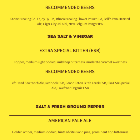
RECOMMENDED BEERS
Stone Brewing Co. Enjoy By IPA, Ithaca Brewing Flower Power IPA, Bell’s Two-Hearted
Ale, Cigar City Jai Alai, New Belgium Ranger IPA
SEA SALT & VINEGAR
EXTRA SPECIAL BITTER (ESB)
Copper, medium-light bodied, mild hop bitterness, moderate caramel sweetness
RECOMMENDED BEERS
Left Hand Sawtooth Ale, Redhook ESB, Grand Teton Bitch Creek ESB, Ska ESB Special
Ale, Lakefront Organic ESB
SALT & FRESH GROUND PEPPER
AMERICAN
PALE ALE
Golden amber, medium-bodied, hints of citrus and pine, prominent hop bitterness