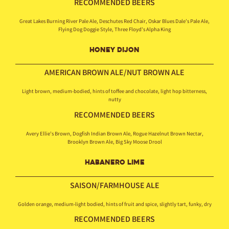
RECOMMENDED BEERS
Great Lakes Burning River Pale Ale, Deschutes Red Chair, Oskar Blues Dale’s Pale Ale,
Flying Dog Doggie Style, Three Floyd’s Alpha King
HONEY DIJON
AMERICAN BROWN
ALE/NUT BROWN ALE
Light brown, medium-bodied, hints of toffee and chocolate, light hop bitterness,
nutty
RECOMMENDED BEERS
Avery Ellie’s Brown, Dogfish Indian Brown Ale, Rogue Hazelnut Brown Nectar,
Brooklyn Brown Ale, Big Sky Moose Drool
HABANERO LIME
SAISON/FARMHOUSE ALE
Golden orange, medium-light bodied, hints of fruit and spice, slightly tart, funky, dry
RECOMMENDED BEERS